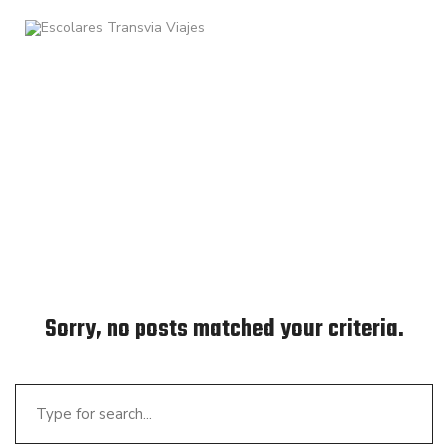
Sorry, no posts matched your criteria.